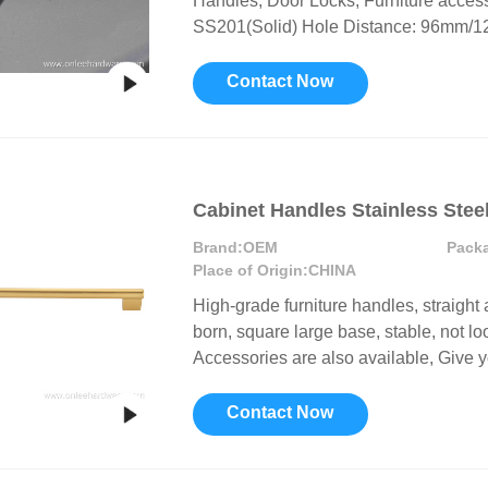
Handles, Door Locks, Furniture access
SS201(Solid) Hole Distance: 96mm/12
Contact Now
Cabinet Handles Stainless Stee
Brand:
OEM
Pack
Place of Origin:
CHINA
High-grade furniture handles, straight 
born, square large base, stable, not lo
Accessories are also available, Give y
Contact Now