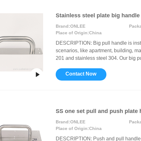
Stainless steel plate big handle
Brand:
ONLEE
Pack
Place of Origin:
China
DESCRIPTION: Big pull handle is inst
scenarios, like apartment, building, mal
201 and stainless steel 304. Our big pu
Contact Now
SS one set pull and push plate
Brand:
ONLEE
Pack
Place of Origin:
China
DESCRIPTION: Push and pull handle w