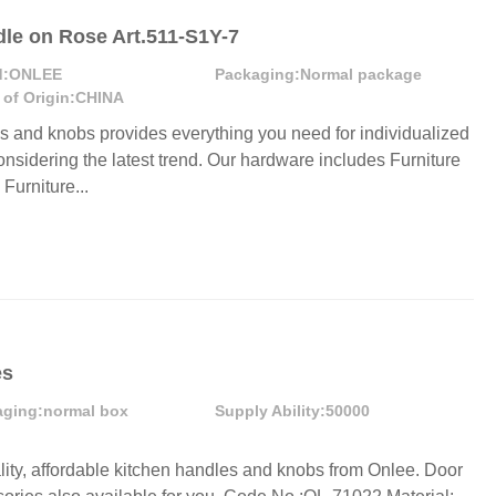
dle on Rose Art.511-S1Y-7
:
ONLEE
Packaging:
Normal package
 of Origin:
CHINA
es and knobs provides everything you need for individualized
onsidering the latest trend. Our hardware includes Furniture
urniture...
es
aging:
normal box
Supply Ability:
50000
lity, affordable kitchen handles and knobs from Onlee. Door