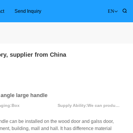
ct
Send Inquiry
EN
ory, supplier from China
 angle large handle
aging:
Box
Supply Ability:
We can produce more than 300000 sets each month
le can be installed on the wood door and galss door,
Furniture Accessories
Bathr
ent, building, mall and hall. It has difference material