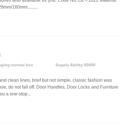
ories also available for you. Code No.:OL-71022 Material:
8mm/160mm.........
l
aging:
normal box
Supply Ability:
50000
and clean lines, brief but not simple, classic fashion was
ose, do not fall off. Door Handles, Door Locks and Furniture
ou a one-stop...