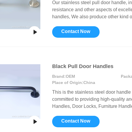
Our stainless steel pull door handle, i
resistance and other aspects of excelle
handles, We also produce other kind o
Contact Now
Black Pull Door Handles
Brand:
OEM
Pack
Place of Origin:
China
This is the stainless steel door handle 
committed to providing high-quality a
Handles, Door Locks, Furniture Handle
Contact Now