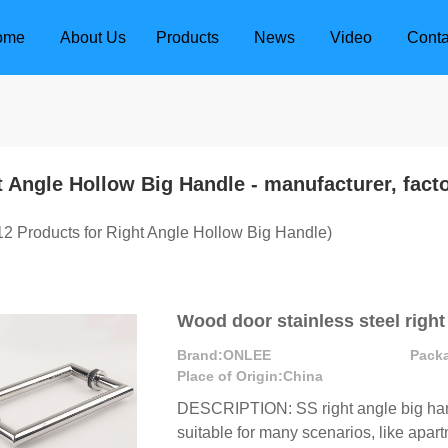
ome
About Us
Products
News
Video
Conta
t Angle Hollow Big Handle
- manufacturer, fact
12
Products for Right Angle Hollow Big Handle)
Wood door stainless steel right
Brand:
ONLEE
Pack
Place of Origin:
China
DESCRIPTION: SS right angle big hand
dle
Door Locks
suitable for many scenarios, like apartm