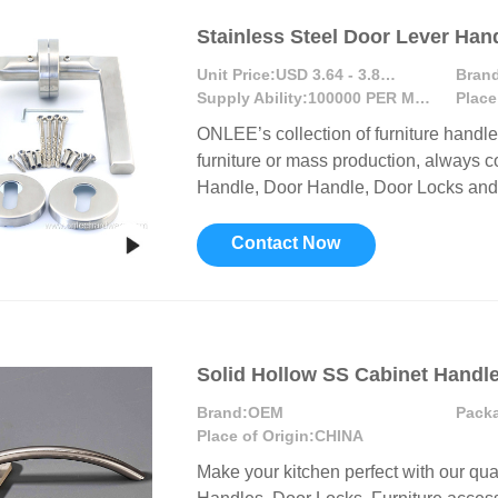
Stainless Steel Door Lever Han
Unit Price:
USD 3.64 - 3.81 / Pair
Brand
Supply Ability:
100000 PER MONTH
Place
ONLEE’s collection of furniture handl
furniture or mass production, always c
Handle, Door Handle, Door Locks and F
Contact Now
Solid Hollow SS Cabinet Handl
Brand:
OEM
Pack
Place of Origin:
CHINA
Make your kitchen perfect with our qua