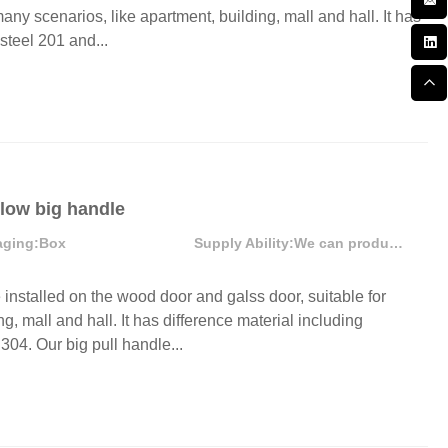
ny scenarios, like apartment, building, mall and hall. It has
steel 201 and...
llow big handle
aging:
Box
Supply Ability:
We can produce more than 300000 sets each month
stalled on the wood door and galss door, suitable for
g, mall and hall. It has difference material including
304. Our big pull handle...