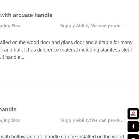
 with arcuate handle
aging:
Box
Supply Ability:
We can produce more that 300000 pcs each month
alled on the wood door and glass door and suitable for many
l and hall. It has difference material including stainless steel
ll handle...
 handle
aging:
Box
Supply Ability:
We can produce more than 300000 sets each month
ith hollow arcuate handle can be installed on the wood