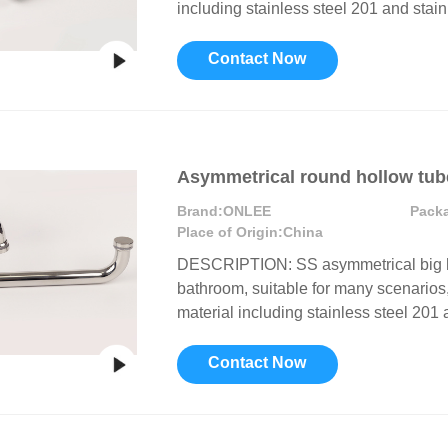
including stainless steel 201 and stainl
or Handle
Lever Locks
 Handle
Door Ball Locks
Contact Now
Asymmetrical round hollow tub
Brand:
ONLEE
Pack
Place of Origin:
China
DESCRIPTION: SS asymmetrical big ha
bathroom, suitable for many scenarios, 
material including stainless steel 201 a
Contact Now