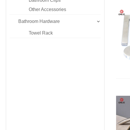
Bathroom Clips
Other Accessories
Bathroom Hardware
Towel Rack