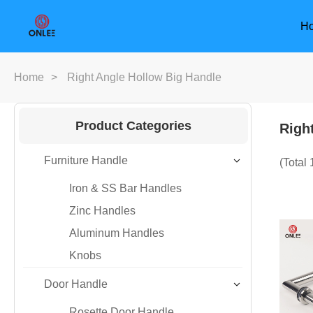
H
Home
>
Right Angle Hollow Big Handle
Product Categories
Righ
Furniture Handle
(Total
Iron & SS Bar Handles
Zinc Handles
Aluminum Handles
Knobs
Door Handle
Furniture Handle
Door Han
Rosette Door Handle