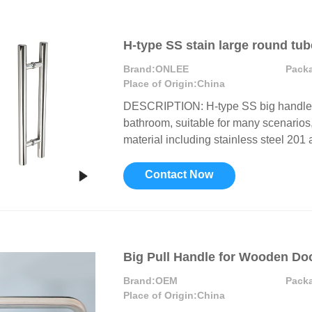
H-type SS stain large round tu
Brand:
ONLEE
Pack
Place of Origin:
China
DESCRIPTION: H-type SS big handle c
bathroom, suitable for many scenarios, 
material including stainless steel 201 a
Contact Now
Big Pull Handle for Wooden Do
Brand:
OEM
Pack
Place of Origin:
China