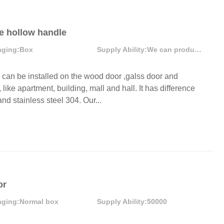
be hollow handle
aging:
Box
Supply Ability:
We can produce more than 300000 sets each month
an be installed on the wood door ,galss door and
like apartment, building, mall and hall. It has difference
nd stainless steel 304. Our...
or
aging:
Normal box
Supply Ability:
50000