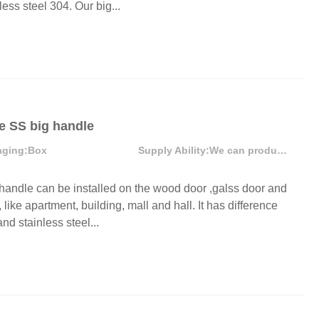
ess steel 304. Our big...
Door Hinges
Towel 
Hooks
Drawer Slide
Sofa Legs
MORE
e SS big handle
aging:
Box
Supply Ability:
We can produce more than 300000 sets each month
ndle can be installed on the wood door ,galss door and
like apartment, building, mall and hall. It has difference
nd stainless steel...