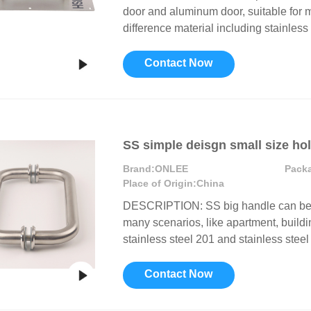
door and aluminum door, suitable for ma
difference material including stainless 
Contact Now
SS simple deisgn small size ho
Brand:
ONLEE
Pack
Place of Origin:
China
DESCRIPTION: SS big handle can be in
many scenarios, like apartment, buildin
stainless steel 201 and stainless steel 
Contact Now