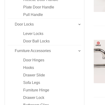
Iron & SS Bar Handles
Rosette Do
Plate Door Handle
Zinc Handles
Plate Door
Pull Handle
Aluminum Handles
Pull Handle
Knobs
Door Locks
Lever Locks
Door Ball Locks
Furniture Accessories
Door Hinges
Hooks
Drawer Slide
Sofa Legs
Furniture Hinge
Drawer Lock