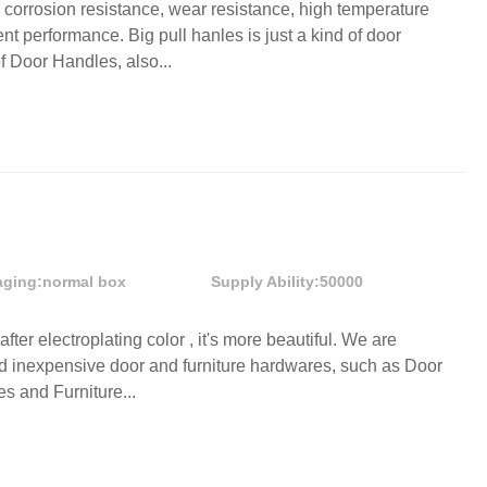
n corrosion resistance, wear resistance, high temperature
nt performance. Big pull hanles is just a kind of door
f Door Handles, also...
aging:
normal box
Supply Ability:
50000
after electroplating color , it's more beautiful. We are
nd inexpensive door and furniture hardwares, such as Door
s and Furniture...