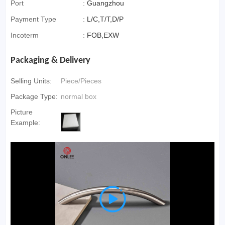
Port
:
Guangzhou
Payment Type
:
L/C,T/T,D/P
Incoterm
:
FOB,EXW
Packaging & Delivery
Selling Units:
Piece/Pieces
Package Type:
normal box
Picture
Example:
