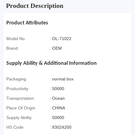
Product Description
Product Attributes
Model No.
:
OL-71022
Brand
:
OEM
Supply Ability & Additional Information
Packaging
:
normal box
Productivity
:
50000
Transportation
:
Ocean
Place Of Origin
:
CHINA
Supply Ability
:
50000
HS Code
:
83024200