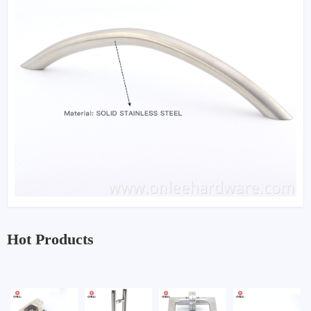
Hot Products