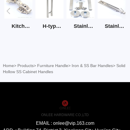
Kitchen Cabinet Hinge 3D Soft Closing Hinge
H-type SS stain large round tube hollow handle
Stainless Steel Door Lever Handle on Rose Art.511-S1Y-7
Stainless Steel Drawer Slide Three Section
Home
>
Products
>
Furniture Handle
>
Iron & SS Bar Handles
>
Solid
Hollow SS Cabinet Handles
ONLEE HARDWARE CO.,LTD
EMAIL : onlee@vip.163.com