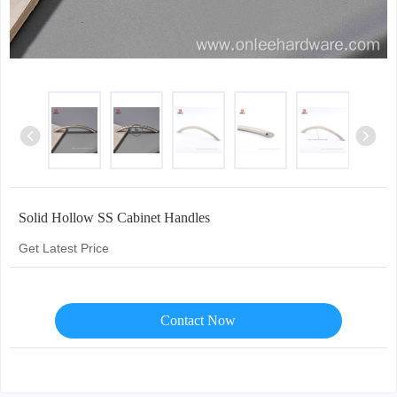
Solid Hollow SS Cabinet Handles
Get Latest Price
Contact Now