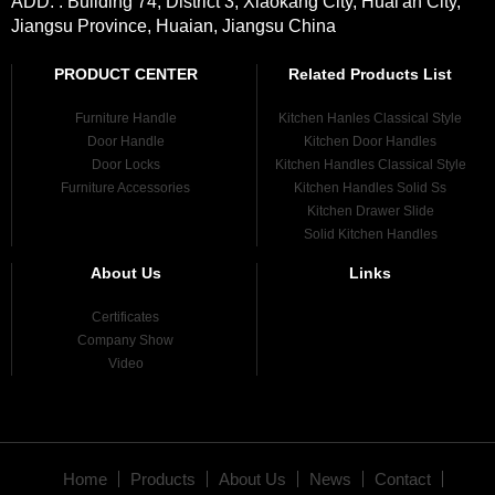
ADD. : Building 74, District 3, Xiaokang City, Huai'an City,
Jiangsu Province, Huaian, Jiangsu China
PRODUCT CENTER
Related Products List
Furniture Handle
Kitchen Hanles Classical Style
Door Handle
Kitchen Door Handles
Door Locks
Kitchen Handles Classical Style
Furniture Accessories
Kitchen Handles Solid Ss
Kitchen Drawer Slide
Solid Kitchen Handles
About Us
Links
Certificates
Company Show
Video
Home
Products
About Us
News
Contact