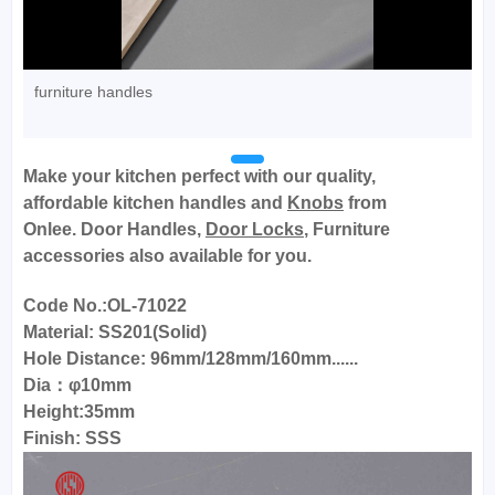
furniture handles
Make your kitchen perfect with our quality,
affordable
kitchen handles
and
Knobs
from
Onlee.
Door Handles,
Door Locks
, Furniture
accessories also available for you.
Code No.:OL-71022
Material: SS201(Solid)
Hole Distance: 96mm/128mm/160mm......
Dia：φ10mm
Height:35mm
Finish: SSS