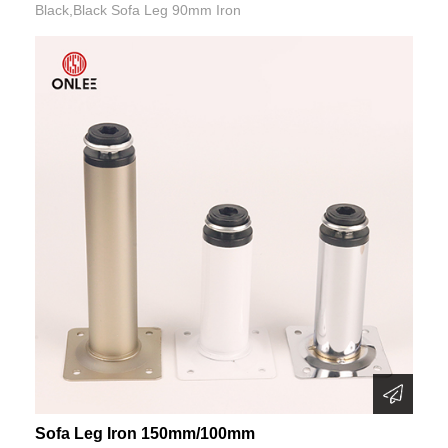
Black,Black Sofa Leg 90mm Iron
Sofa Leg Iron 150mm/100mm