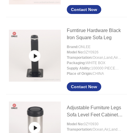
Contact Now
Furntirue Hardware Black
Iron Square Sofa Leg
Brand:
ONLEE
Model No:
0ZY0926
Transportation:
Ocean,Land,Air,Express
Packaging:
WHITE BOX
Supply Ability:
100000 PIECES/MONTH
Place of Origin:
CHINA
Contact Now
Adjustable Furniture Legs
Sofa Level Feet Cabinet
Legs
Model No:
0ZY0930
Transportation:
Ocean,Air,Land,Express