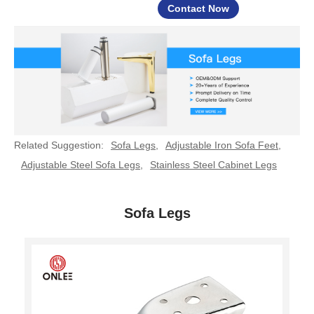
Contact Now
Related Suggestion:
Sofa Legs
,
Adjustable Iron Sofa Feet
,
Adjustable Steel Sofa Legs
,
Stainless Steel Cabinet Legs
Sofa Legs