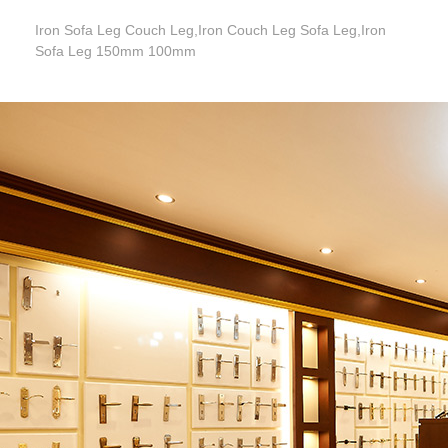
Iron Sofa Leg Couch Leg,Iron Couch Leg Sofa Leg,Iron
Sofa Leg 150mm 100mm