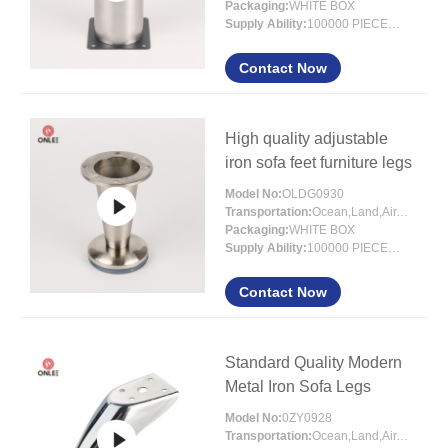
Packaging:
WHITE BOX
Supply Ability:
100000 PIECES/MONTH
Contact Now
High quality adjustable
iron sofa feet furniture legs
Model No:
OLDG0930
Transportation:
Ocean,Land,Air,Express,Others
Packaging:
WHITE BOX
Supply Ability:
100000 PIECES/MONTH
Contact Now
Standard Quality Modern
Metal Iron Sofa Legs
Model No:
0ZY0928
Transportation:
Ocean,Land,Air,Express,Others