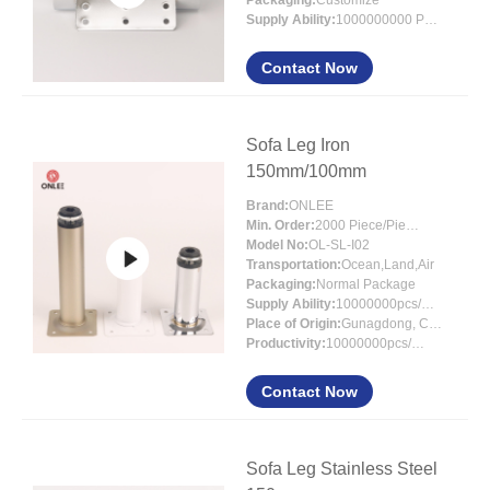
Packaging:
Customize
Supply Ability:
1000000000 PCS
Contact Now
Sofa Leg Iron
150mm/100mm
Brand:
ONLEE
Min. Order:
2000 Piece/Pieces
Model No:
OL-SL-I02
Transportation:
Ocean,Land,Air
Packaging:
Normal Package
Supply Ability:
10000000pcs/month
Place of Origin:
Gunagdong, China
Productivity:
10000000pcs/month
Contact Now
Sofa Leg Stainless Steel