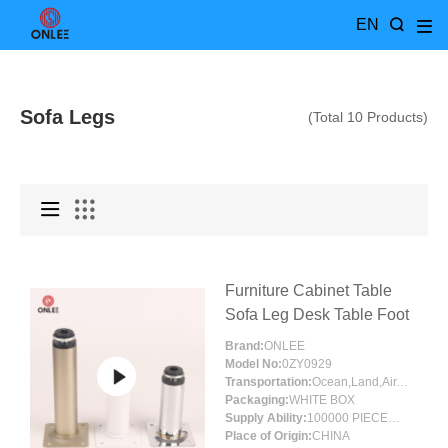
EN
Sofa Legs
(Total 10 Products)
Furniture Cabinet Table
Sofa Leg Desk Table Foot
Brand:
ONLEE
Model No:
0ZY0929
Transportation:
Ocean,Land,Air,Express,Others
Packaging:
WHITE BOX
Supply Ability:
100000 PIECES/MONTH
Place of Origin:
CHINA