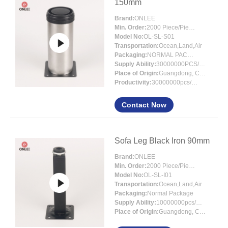
150mm
Brand:
ONLEE
Min. Order:
2000 Piece/Pieces
Model No:
OL-SL-S01
Transportation:
Ocean,Land,Air
Packaging:
NORMAL PACKING
Supply Ability:
30000000PCS/MONTH
Place of Origin:
Guangdong, China
Productivity:
30000000pcs/month
Contact Now
Sofa Leg Black Iron 90mm
Brand:
ONLEE
Min. Order:
2000 Piece/Pieces
Model No:
OL-SL-I01
Transportation:
Ocean,Land,Air
Packaging:
Normal Package
Supply Ability:
10000000pcs/month
Place of Origin:
Guangdong, China