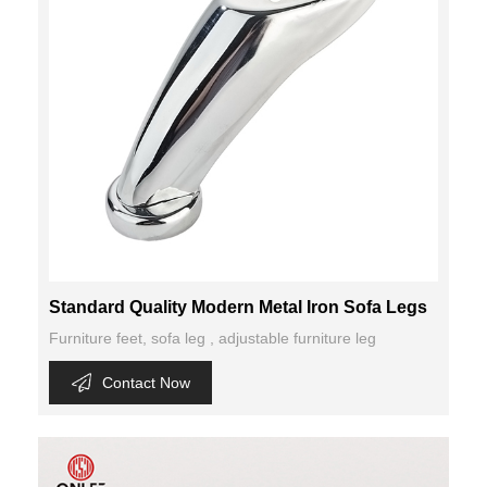
Standard Quality Modern Metal Iron Sofa Legs
Furniture feet, sofa leg , adjustable furniture leg
Contact Now