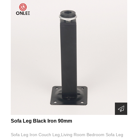
Sofa Leg Black Iron 90mm
Sofa Leg Iron Couch Leg,Living Room Bedroom Sofa Leg