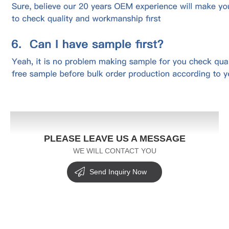
PLEASE LEAVE US A MESSAGE
WE WILL CONTACT YOU
Send Inquiry Now