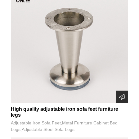
High quality adjustable iron sofa feet furniture
legs
Adjustable Iron Sofa Feet,Metal Furniture Cabinet Bed
Legs,Adjustable Steel Sofa Legs