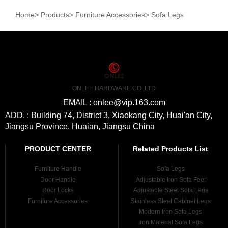
Home
>
Products
>
Furniture Accessories
>
Sofa Legs
ONLEE HARDWARE CO.,LTD
EMAIL : onlee@vip.163.com
ADD. : Building 74, District 3, Xiaokang City, Huai'an City,
Jiangsu Province, Huaian, Jiangsu China
PRODUCT CENTER
Related Products List
Furniture Handle
Sofa Legs
Door Handle
Adjustable Iron Sofa Feet
Door Locks
Adjustable Steel Sofa Legs
Furniture Accessories
Stainless Steel Cabinet Legs
Modern Iron Sofa Legs
Iron Material Sofa Legs