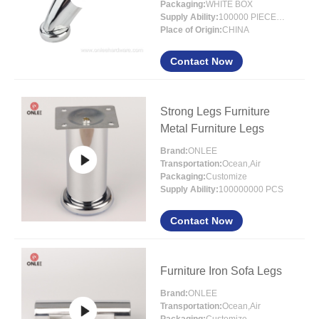
Packaging:
WHITE BOX
Supply Ability:
100000 PIECES/MONTH
Place of Origin:
CHINA
Contact Now
Strong Legs Furniture
Metal Furniture Legs
Brand:
ONLEE
Transportation:
Ocean,Air
Packaging:
Customize
Supply Ability:
100000000 PCS
Contact Now
Furniture Iron Sofa Legs
Brand:
ONLEE
Transportation:
Ocean,Air