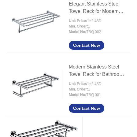
Elegant Stainless Steel
Towel Rack for Modern
Bathrooms
Unit Price:
1~2USD
Min. Order:
1
Model No:
TRQ 002
Contact Now
Modern Stainless Steel
Towel Rack for Bathroom
Organization
Unit Price:
1~2USD
Min. Order:
1
Model No:
TRQ 001
Contact Now