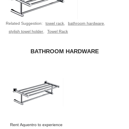
Related Suggestion:
towel rack
,
bathroom hardware
,
stylish towel holder
,
Towel Rack
BATHROOM HARDWARE
Rent Aquentro to experience