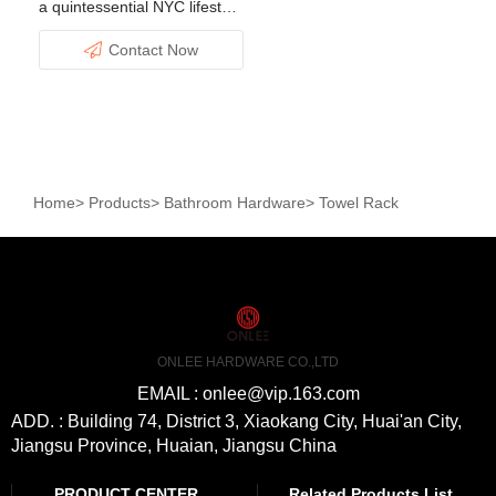
a quintessential NYC lifestyle
filled with excitement and
Contact Now
advantages.
Home
>
Products
>
Bathroom Hardware
>
Towel Rack
ONLEE HARDWARE CO.,LTD
EMAIL : onlee@vip.163.com
ADD. : Building 74, District 3, Xiaokang City, Huai'an City,
Jiangsu Province, Huaian, Jiangsu China
PRODUCT CENTER
Related Products List