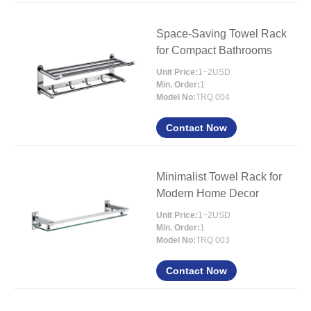
Space-Saving Towel Rack
for Compact Bathrooms
Unit Price:
1~2USD
Min. Order:
1
Model No:
TRQ 004
Contact Now
Minimalist Towel Rack for
Modern Home Decor
Unit Price:
1~2USD
Min. Order:
1
Model No:
TRQ 003
Contact Now