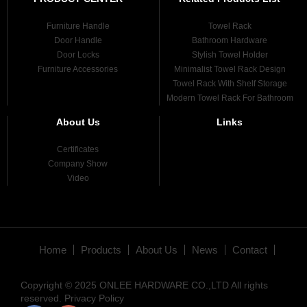
Furniture Handle
Towel Rack
Door Handle
Bathroom Hardware
Door Locks
Stylish Towel Holder
Furniture Accessories
Minimalist Towel Rack Design
Towel Rack With Shelf Storage
Modern Towel Rack For Bathroom
About Us
Links
Certificates
Company Show
Video
Home
Products
About Us
News
Contact
Copyright © 2025 ONLEE HARDWARE CO.,LTD All rights
reserved.
Privacy Policy