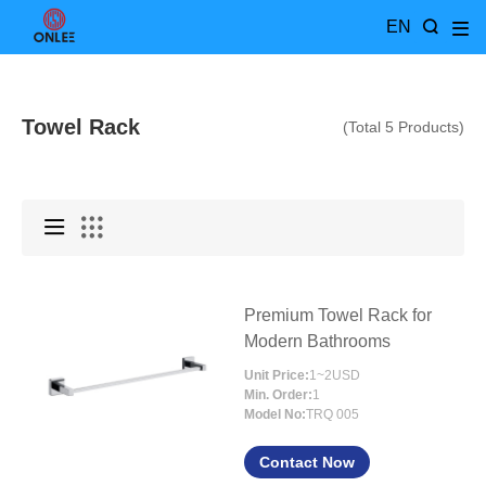
EN
Towel Rack
(Total 5 Products)
Premium Towel Rack for
Modern Bathrooms
Unit Price:
1~2USD
Min. Order:
1
Model No:
TRQ 005
Contact Now