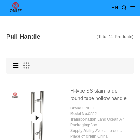
EN
Pull Handle
(Total 11 Products)
H-type SS stain large
round tube hollow handle
Brand:
ONLEE
Model No:
0552
Transportation:
Land,Ocean,Air
Packaging:
Box
Supply Ability:
We can produce more than 300000 sets each month
Place of Origin:
China