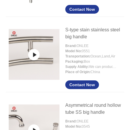
Contact Now
S-type stain stainless steel
big handle
Brand:
ONLEE
Model No:
0551
Transportation:
Ocean,Land,Air
Packaging:
Box
Supply Ability:
We can produce more than 300000 sets each month
Place of Origin:
China
Contact Now
Asymmetrical round hollow
tube SS big handle
Brand:
ONLEE
Model No:
0545