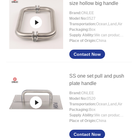
size hollow big handle
Brand:
ONLEE
Model No:
0527
Transportation:
Ocean,Land,Air
Packaging:
Box
Supply Ability:
We can produce more than 300000 sets each month
Place of Origin:
China
Contact Now
SS one set pull and push
plate handle
Brand:
ONLEE
Model No:
0520
Transportation:
Ocean,Land,Air
Packaging:
Box
Supply Ability:
We can produce more than 300000 sets each month
Place of Origin:
China
Contact Now