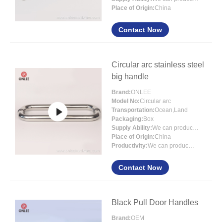
Place of Origin:
China
Contact Now
Circular arc stainless steel
big handle
Brand:
ONLEE
Model No:
Circular arc
Transportation:
Ocean,Land
Packaging:
Box
Supply Ability:
We can produce 3000000 sets each month
Place of Origin:
China
Productivity:
We can produce 3000000 sets ea
Contact Now
Black Pull Door Handles
Brand:
OEM