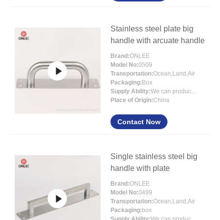
Stainless steel plate big
handle with arcuate handle
Brand:
ONLEE
Model No:
0509
Transportation:
Ocean,Land,Air
Packaging:
Box
Supply Ability:
We can produce more that 300000 pcs each month
Place of Origin:
China
Contact Now
Single stainless steel big
handle with plate
Brand:
ONLEE
Model No:
0499
Transportation:
Ocean,Land,Air
Packaging:
box
Supply Ability:
We can produce more than 300000 pcs each month