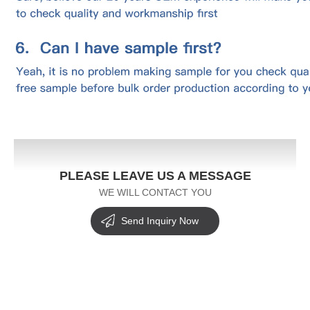
PLEASE LEAVE US A MESSAGE
WE WILL CONTACT YOU
Send Inquiry Now