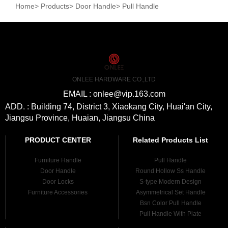
Home
>
Products
>
Door Handle
>
Pull Handle
ONLEE HARDWARE CO.,LTD
EMAIL : onlee@vip.163.com
ADD. : Building 74, District 3, Xiaokang City, Huai'an City,
Jiangsu Province, Huaian, Jiangsu China
PRODUCT CENTER
Related Products List
Furniture Handle
Pull Handle
Door Handle
Round Hollow Ss Handle
Door Locks
S-type Modern Design
Furniture Accessories
Asymmetrical Set Handle
Bsn Color Pull Handle
Pull Handle With Plate