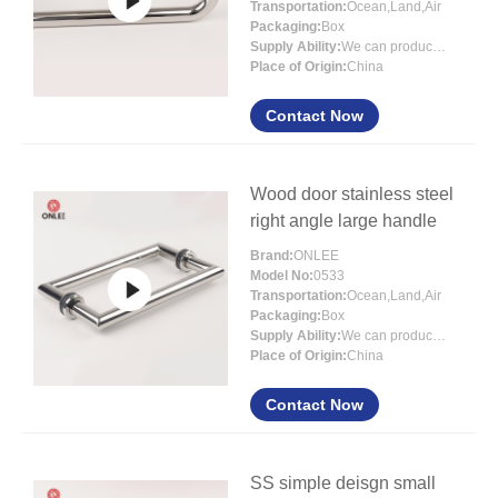
Transportation:
Ocean,Land,Air
Packaging:
Box
Supply Ability:
We can produce more than 300000 sets each month
Place of Origin:
China
Contact Now
Wood door stainless steel
right angle large handle
Brand:
ONLEE
Model No:
0533
Transportation:
Ocean,Land,Air
Packaging:
Box
Supply Ability:
We can produce more than 300000 sets each month
Place of Origin:
China
Contact Now
SS simple deisgn small