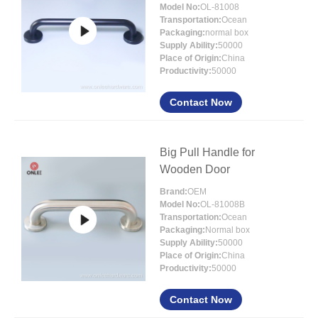
Model No:
OL-81008
Transportation:
Ocean
Packaging:
normal box
Supply Ability:
50000
Place of Origin:
China
Productivity:
50000
Contact Now
Big Pull Handle for
Wooden Door
Brand:
OEM
Model No:
OL-81008B
Transportation:
Ocean
Packaging:
Normal box
Supply Ability:
50000
Place of Origin:
China
Productivity:
50000
Contact Now