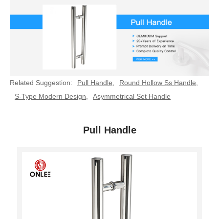
Related Suggestion:
Pull Handle
,
Round Hollow Ss Handle
,
S-Type Modern Design
,
Asymmetrical Set Handle
Pull Handle