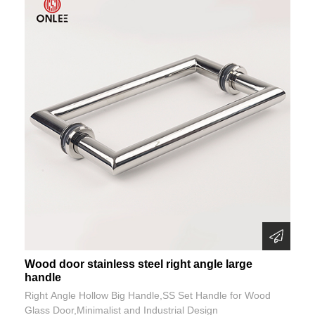
Wood door stainless steel right angle large
handle
Right Angle Hollow Big Handle,SS Set Handle for Wood
Glass Door,Minimalist and Industrial Design