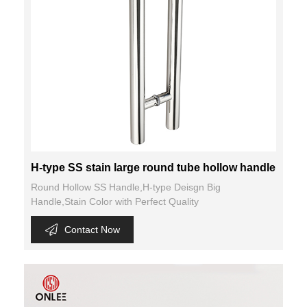
H-type SS stain large round tube hollow handle
Round Hollow SS Handle,H-type Deisgn Big
Handle,Stain Color with Perfect Quality
Contact Now