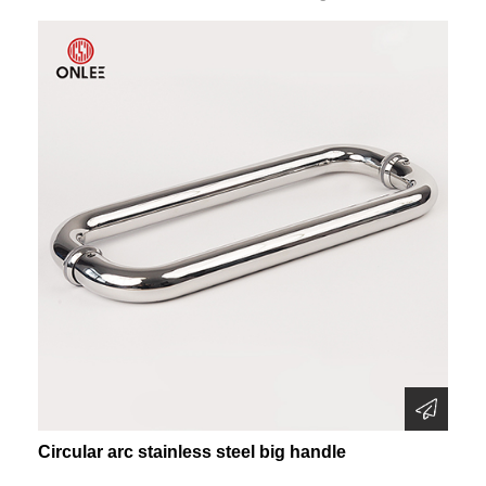
Circular arc stainless steel big handle