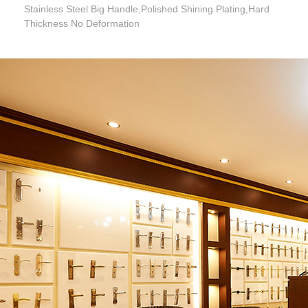
Stainless Steel Big Handle,Polished Shining Plating,Hard
Thickness No Deformation