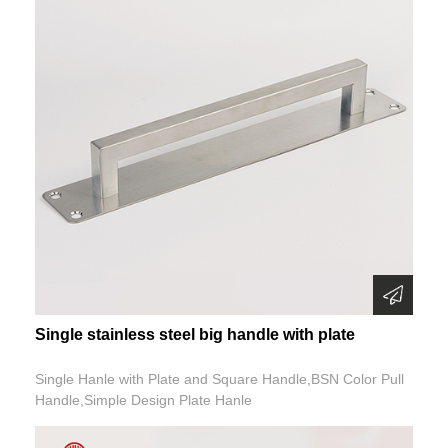
Single stainless steel big handle with plate
Single Hanle with Plate and Square Handle,BSN Color Pull
Handle,Simple Design Plate Hanle