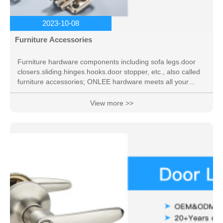
2023-10-08
Furniture Accessories
Furniture hardware components including sofa legs.door
closers.sliding.hinges.hooks.door stopper, etc., also called
furniture accessories; ONLEE hardware meets all your
needs.
View more >>