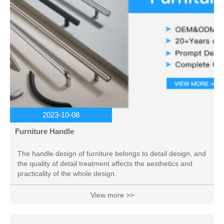
2023-10-08
Furniture Handle
The handle design of furniture belongs to detail design, and
the quality of detail treatment affects the aesthetics and
practicality of the whole design.
View more >>