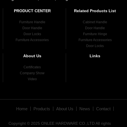
PRODUCT CENTER
Related Products List
Furniture Handle
Cabinet Handle
Door Handle
Door Handle
Door Locks
Furniture Hinge
Furniture Accessories
Furniture Accessories
Door Locks
About Us
Links
Certificates
Company Show
Video
Home
Products
About Us
News
Contact
Copyright © 2025 ONLEE HARDWARE CO.,LTD All rights