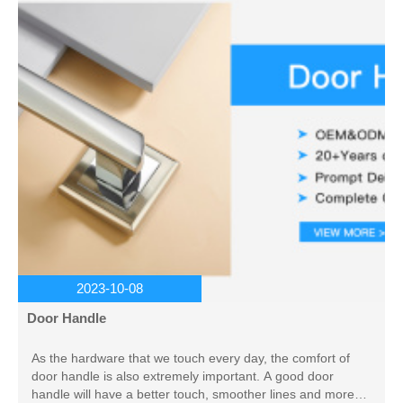
2023-10-08
Door Handle
As the hardware that we touch every day, the comfort of
door handle is also extremely important. A good door
handle will have a better touch, smoother lines and more