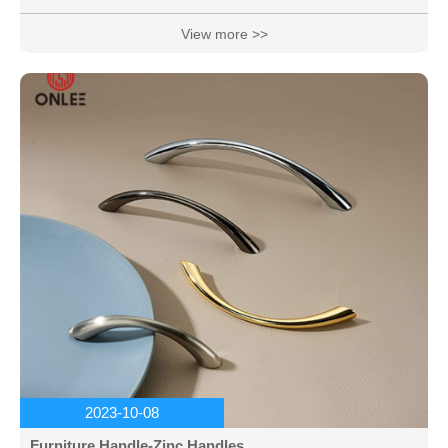
beautiful colors.
View more >>
2023-10-08
Furniture Handle-Zinc Handles