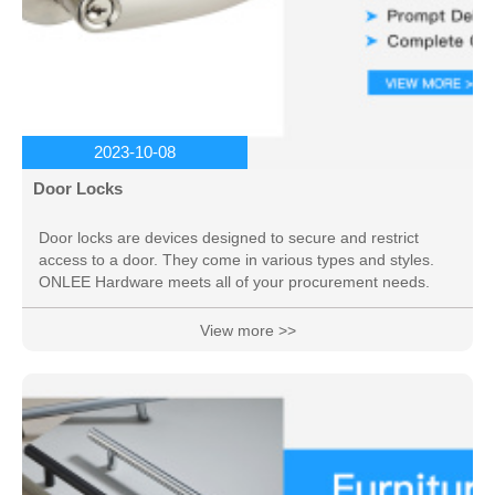
2023-10-08
Door Locks
Door locks are devices designed to secure and restrict
access to a door. They come in various types and styles.
ONLEE Hardware meets all of your procurement needs.
View more >>