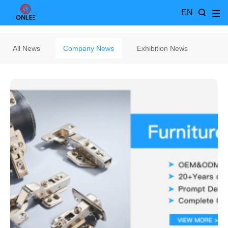
EN
All News
Company News
Exhibition News