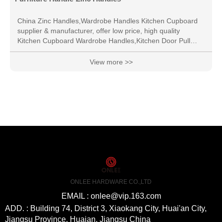
China Zinc Handles,Wardrobe Handles Kitchen Cupboard
supplier & manufacturer, offer low price, high quality
Kitchen Cupboard Wardrobe Handles,Kitchen Door Pull
Handle, etc.
View more >>
ONLEE HARDWARE CO.,LTD
EMAIL : onlee@vip.163.com
ADD. : Building 74, District 3, Xiaokang City, Huai'an City,
Jiangsu Province, Huaian, Jiangsu China