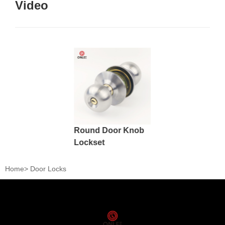
Video
Round Door Knob
Lockset
Home
>
Door Locks