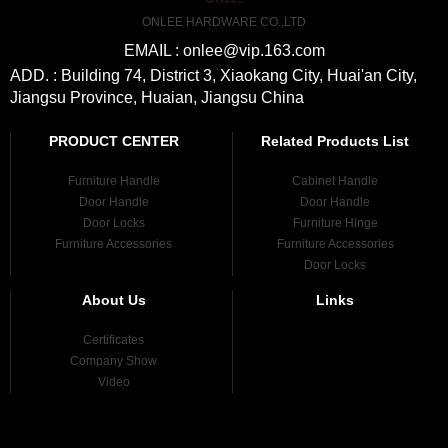
ONLEE HARDWARE CO.,LTD
EMAIL : onlee@vip.163.com
ADD. : Building 74, District 3, Xiaokang City, Huai'an City,
Jiangsu Province, Huaian, Jiangsu China
PRODUCT CENTER
Related Products List
Furniture Handle
Cabinet Handle
Door Handle
Door Handle
Door Locks
Furniture Hinge
Furniture Accessories
Furniture Accessories
Door Locks
About Us
Links
Certificates
Company Show
Video