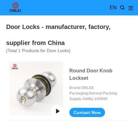
EN
Door Locks
- manufacturer, factory,
supplier from China
(Total
1
Products for Door Locks)
Round Door Knob
Lockset
Brand:
ONLEE
Packaging:
Normal Packing
Supply Ability:
100000
Contact Now