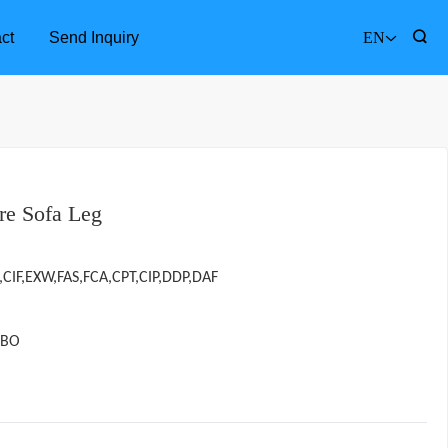
ct
Send Inquiry
EN
re Sofa Leg
,CIF,EXW,FAS,FCA,CPT,CIP,DDP,DAF
GBO
Furniture Accessories
Bathr