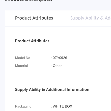
Product Attributes
Supply Ability & Ad
Product Attributes
Model No.
:
0ZY0926
Material
:
Other
Supply Ability & Additional Information
Packaging
:
WHITE BOX