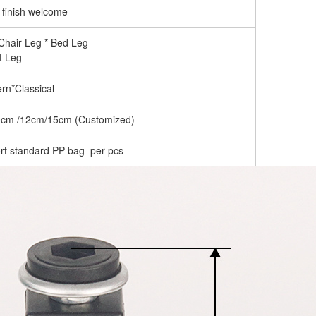
 finish welcome
 Chair Leg * Bed Leg
t Leg
rn*Classical
0cm /12cm/15cm (Customized)
rt standard PP bag per pcs