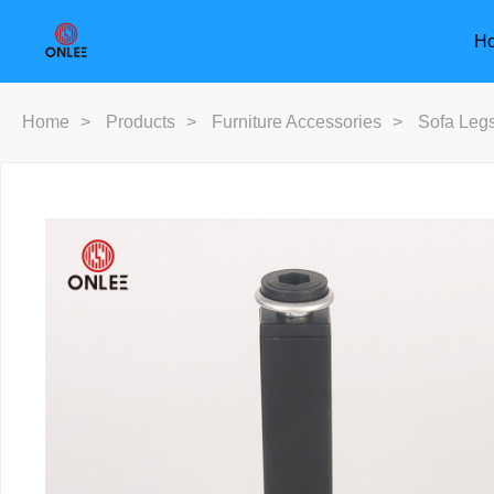
H
Home
>
Products
>
Furniture Accessories
>
Sofa Leg
Furniture Handle
Door Han