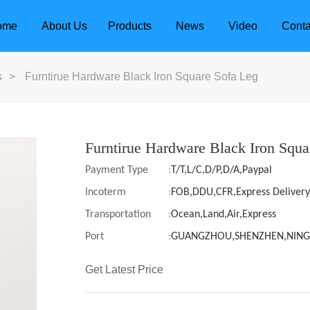
ome
About Us
Products
News
Video
Conta
s
>
Furntirue Hardware Black Iron Square Sofa Leg
Furntirue Hardware Black Iron Squa
Payment Type
:
T/T,L/C,D/P,D/A,Paypal
Incoterm
:
FOB,DDU,CFR,Express Delivery
Transportation
:
Ocean,Land,Air,Express
Port
:
GUANGZHOU,SHENZHEN,NIN
Get Latest Price
dle
Door Locks