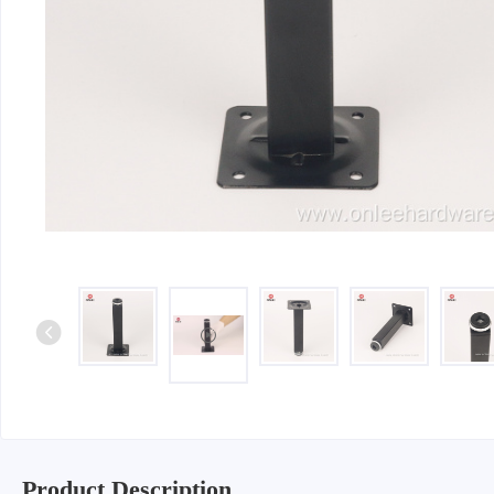
Iron & SS Bar Handles
Rosette Do
Zinc Handles
Plate Door
Aluminum Handles
Pull Handle
Knobs
Product Description