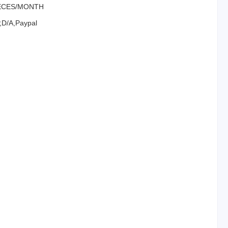
IECES/MONTH
P,D/A,Paypal