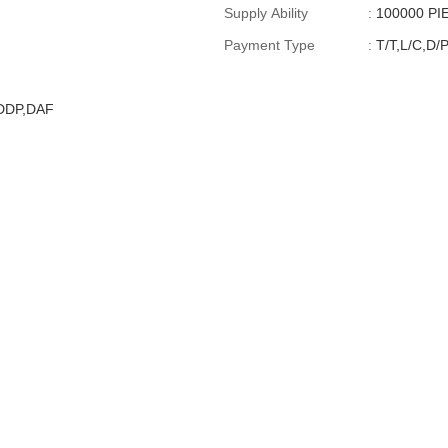
Supply Ability
:
100000 P
Payment Type
:
T/T,L/C,D/
,DDP,DAF