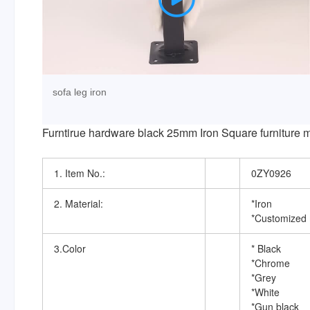
sofa leg iron
Furntirue hardware black 25mm Iron Square furniture met
1. Item No.:
0ZY0926
2. Material:
*Iron
*Customized 
3.Color
* Black
*Chrome
*Grey
*White
*Gun black