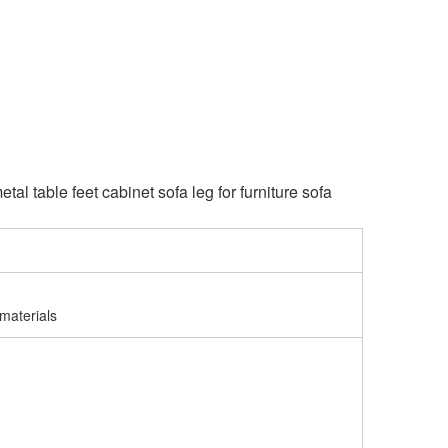
al table feet cabinet sofa leg for furniture sofa
materials