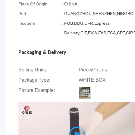
Place Of Origin
:
CHINA
Port
:
GUANGZHOU,SHENZHEN,NINGBO
Incoterm
:
FOB,DDU,CFR,Express
Delivery,CIF,EXW,FAS,FCA,CPT,CIP
Packaging & Delivery
Selling Units:
Piece/Pieces
Package Type:
WHITE BOX
Picture Example:
