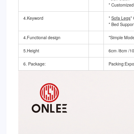
* Customized
4.Keyword
*
Sofa Legs
*
* Bed Suppor
4.Functional design
*Simple Mode
5.Height
6cm /8cm /1
6. Package:
Packing:Expo