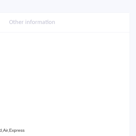
Other information
,Air,Express