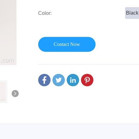
or Handle
Lever Locks
 Handle
Door Ball Locks
Black
Color:
Contact Now