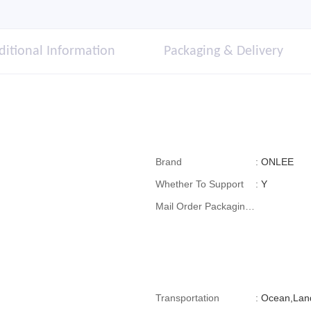
ditional Information
Packaging & Delivery
Brand
:
ONLEE
Whether To Support
:
Y
Mail Order Packaging
(special Packaging
For Cross-Border E-
Commerce)
Transportation
:
Ocean,Land