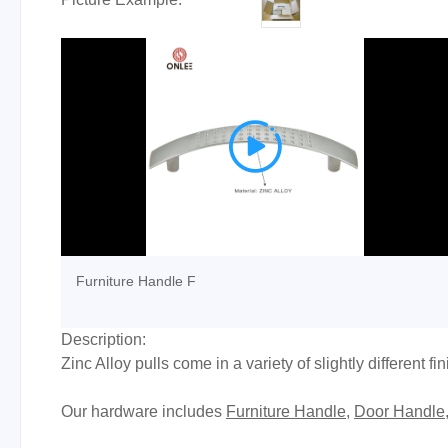

Furniture Handle F
Description:
Zinc Alloy pulls come in a variety of slightly different f
Our hardware includes
Furniture Handle
,
Door Handle