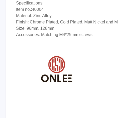
Specifications
Item no.:40004
Material: Zinc Alloy
Finish: Chrome Plated, Gold Plated, Matt Nickel and 
Size: 96mm, 128mm
Accessories: Matching M4*25mm screws