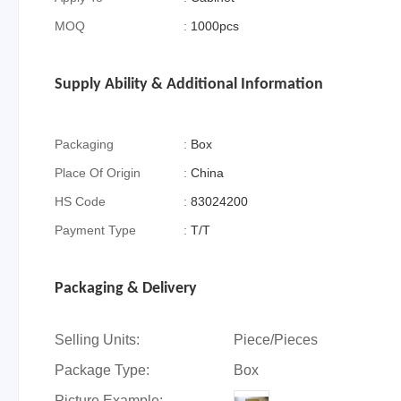
MOQ
:
1000pcs
Supply Ability & Additional Information
Packaging
:
Box
Place Of Origin
:
China
HS Code
:
83024200
Payment Type
:
T/T
Packaging & Delivery
Selling Units:
Piece/Pieces
Package Type:
Box
Picture Example: