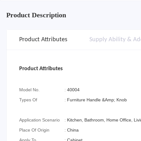
Product Description
Product Attributes
Supply Ability & Ad
Product Attributes
Model No.
:
40004
Types Of
:
Furniture Handle &Amp; Knob
Application Scenario
:
Kitchen, Bathroom, Home Office, Li
Place Of Origin
:
China
Apply To
:
Cabinet