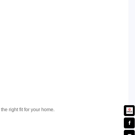
the right fit for your home.