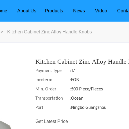
ome
About Us
Products
News
Video
Conta
>
Kitchen Cabinet Zinc Alloy Handle Knobs
Kitchen Cabinet Zinc Alloy Handle
Payment Type
:
T/T
Incoterm
:
FOB
Min. Order
:
500 Piece/Pieces
Transportation
:
Ocean
Port
:
Ningbo,Guangzhou
dle
Door Locks
Get Latest Price