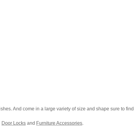
inishes. And come in a large variety of size and shape sure to find 
,
Door Locks
and
Furniture Accessories
.