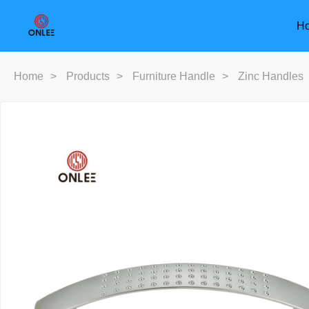
H
Home
>
Products
>
Furniture Handle
>
Zinc Handles
Furniture Handle
Door Han