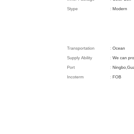
Stype
:
Modern
Transportation
:
Ocean
Supply Ability
:
We can pro
Port
:
Ningbo,Gu
Incoterm
:
FOB