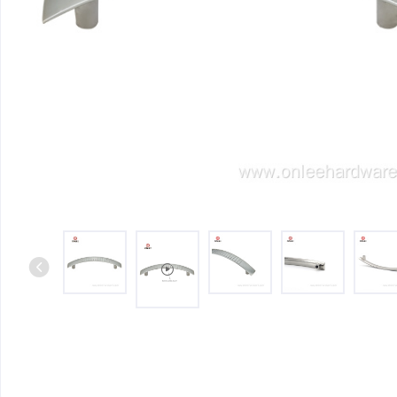
Iron & SS Bar Handles
Rosette Do
Zinc Handles
Plate Door
Aluminum Handles
Pull Handle
Knobs