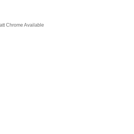
Matt Chrome Available