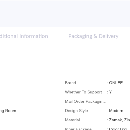
ditional Information
Packaging & Delivery
Brand
:
ONLEE
Whether To Support
:
Y
Mail Order Packaging
ving Room
(special Packaging
Design Style
:
Modern
For Cross-Border E-
Material
:
Zamak, Zin
Commerce)
Inner Package
:
Color Box