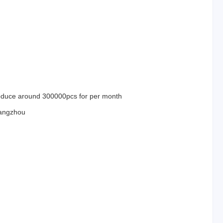
duce around 300000pcs for per month
angzhou