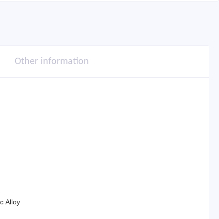
Other information
c Alloy