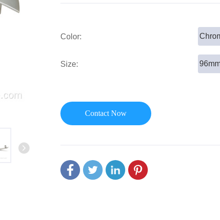
or Handle
Lever Locks
 Handle
Door Ball Locks
Chrom
Color:
96m
Size:
Contact Now