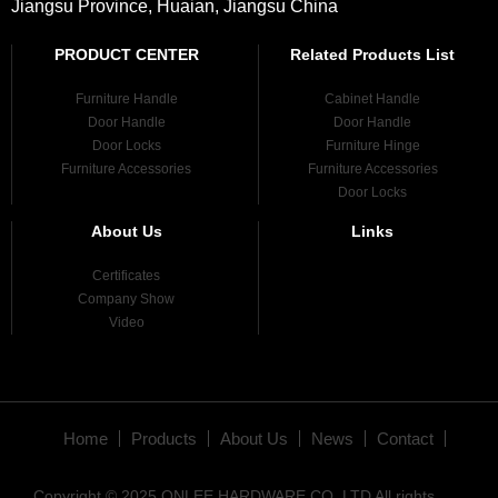
Jiangsu Province, Huaian, Jiangsu China
PRODUCT CENTER
Related Products List
Furniture Handle
Cabinet Handle
Door Handle
Door Handle
Door Locks
Furniture Hinge
Furniture Accessories
Furniture Accessories
Door Locks
About Us
Links
Certificates
Company Show
Video
Home
Products
About Us
News
Contact
Copyright © 2025 ONLEE HARDWARE CO.,LTD All rights