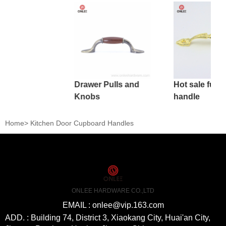
Drawer Pulls and
Hot sale furni
Knobs
handle
Home
>
Kitchen Door Cupboard Handles
ONLEE HARDWARE CO.,LTD
EMAIL : onlee@vip.163.com
ADD. : Building 74, District 3, Xiaokang City, Huai'an City,