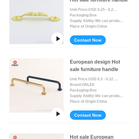
Unit Price:
USD 0.25 - 0.27 / Piece/Pieces
Packaging:
Box
Supply Ability:
We can produce around 300000pcs for per month
Place of Origin:
China
Contact Now
European design Hot
sale furniture handle
Unit Price:
USD 0.3 - 0.32 / Piece/Pieces
Brand:
ONLEE
Packaging:
Box
Supply Ability:
We can produce around 300000pcs for per month
Place of Origin:
China
Contact Now
Hot sale European