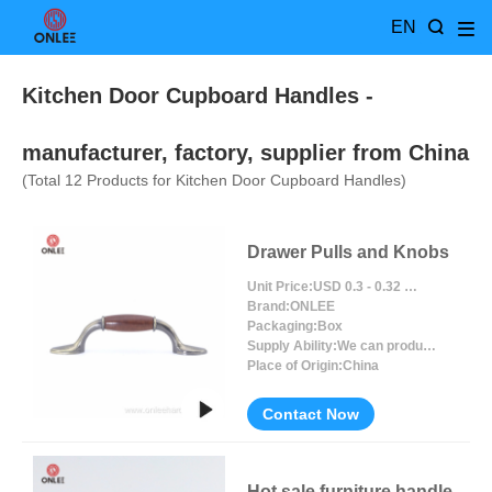
EN
Kitchen Door Cupboard Handles
-
manufacturer, factory, supplier from China
(Total
12
Products for Kitchen Door Cupboard Handles)
Drawer Pulls and Knobs
Unit Price:
USD 0.3 - 0.32 / Piece/Pieces
Brand:
ONLEE
Packaging:
Box
Supply Ability:
We can produce around 300000pcs for per month
Place of Origin:
China
Contact Now
Hot sale furniture handle