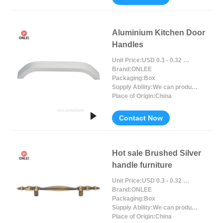
Aluminium Kitchen Door
Handles
Unit Price:
USD 0.3 - 0.32 / Piece/Pieces
Brand:
ONLEE
Packaging:
Box
Supply Ability:
We can produce around 300000pcs for per month
Place of Origin:
China
Contact Now
Hot sale Brushed Silver
handle furniture
Unit Price:
USD 0.3 - 0.32 / Piece/Pieces
Brand:
ONLEE
Packaging:
Box
Supply Ability:
We can produce around 300000pcs for per month
Place of Origin:
China