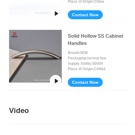
Place of Origin:
China
Contact Now
Solid Hollow SS Cabinet
Handles
Brand:
OEM
Packaging:
normal box
Supply Ability:
50000
Place of Origin:
CHINA
Contact Now
Video