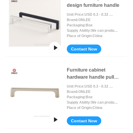
design furniture handle
Unit Price:
USD 0.3 - 0.32 / Piece/Pieces
Brand:
ONLEE
Packaging:
Box
Supply Ability:
We can produce around 300000pcs for per month
Place of Origin:
China
Contact Now
Furniture cabinet
hardware handle pull
black handle
Unit Price:
USD 0.3 - 0.32 / Piece/Pieces
Brand:
ONLEE
Packaging:
Box
Supply Ability:
We can produce around 300000pcs for per month
Place of Origin:
China
Contact Now