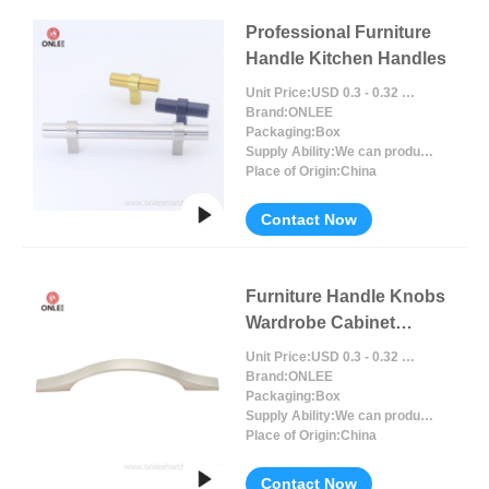
Professional Furniture
Handle Kitchen Handles
Unit Price:
USD 0.3 - 0.32 / Piece/Pieces
Brand:
ONLEE
Packaging:
Box
Supply Ability:
We can produce around 300000pcs for per month
Place of Origin:
China
Contact Now
Furniture Handle Knobs
Wardrobe Cabinet
Handles Drawer
Unit Price:
USD 0.3 - 0.32 / Piece/Pieces
Brand:
ONLEE
Packaging:
Box
Supply Ability:
We can produce around 300000pcs for per month
Place of Origin:
China
Contact Now