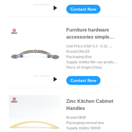
Contact Now
Furniture hardware
accessories simple
design
Unit Price:
USD 0.3 - 0.32 / Piece/Pieces
Brand:
ONLEE
Packaging:
Box
Supply Ability:
We can produce around 300000pcs for per month
Place of Origin:
China
Contact Now
Zinc Kitchen Cabinet
Handles
Brand:
OEM
Packaging:
normal box
Supply Ability:
50000