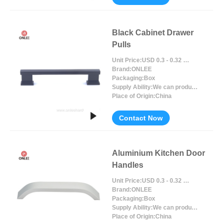
Black Cabinet Drawer
Pulls
Unit Price:
USD 0.3 - 0.32 / Piece/Pieces
Brand:
ONLEE
Packaging:
Box
Supply Ability:
We can produce around 300000pcs for per month
Place of Origin:
China
Contact Now
Aluminium Kitchen Door
Handles
Unit Price:
USD 0.3 - 0.32 / Piece/Pieces
Brand:
ONLEE
Packaging:
Box
Supply Ability:
We can produce around 300000pcs for per month
Place of Origin:
China