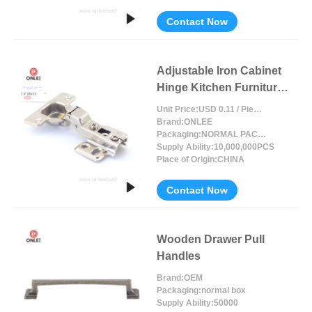
Contact Now
Adjustable Iron Cabinet
Hinge Kitchen Furniture
Accessories
Unit Price:
USD 0.11 / Piece/Pieces
Brand:
ONLEE
Packaging:
NORMAL PACKING
Supply Ability:
10,000,000PCS
Place of Origin:
CHINA
Contact Now
Wooden Drawer Pull
Handles
Brand:
OEM
Packaging:
normal box
Supply Ability:
50000