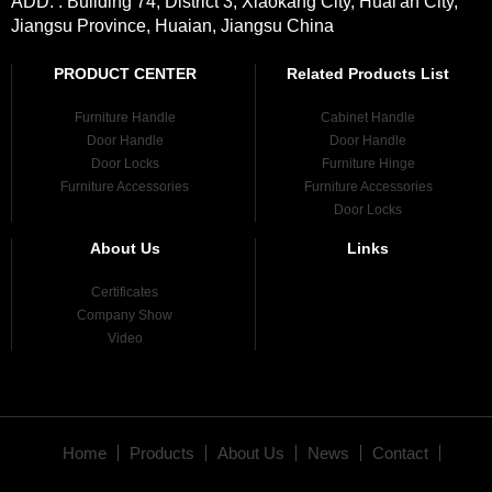
ADD. : Building 74, District 3, Xiaokang City, Huai'an City,
Jiangsu Province, Huaian, Jiangsu China
PRODUCT CENTER
Related Products List
Furniture Handle
Cabinet Handle
Door Handle
Door Handle
Door Locks
Furniture Hinge
Furniture Accessories
Furniture Accessories
Door Locks
About Us
Links
Certificates
Company Show
Video
Home
Products
About Us
News
Contact