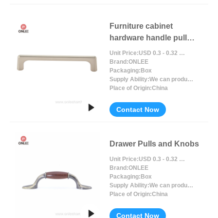
Furniture cabinet
hardware handle pull
black handle
Unit Price:
USD 0.3 - 0.32 / Piece/Pieces
Brand:
ONLEE
Packaging:
Box
Supply Ability:
We can produce around 300000pcs for per month
Place of Origin:
China
Contact Now
Drawer Pulls and Knobs
Unit Price:
USD 0.3 - 0.32 / Piece/Pieces
Brand:
ONLEE
Packaging:
Box
Supply Ability:
We can produce around 300000pcs for per month
Place of Origin:
China
Contact Now