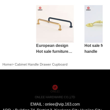
European design
Hot sale furni
Hot sale furniture
handle
handle
Home
>
Cabinet Handle Drawer Cupboard
ONLEE HARDWARE CO.,LTD
EMAIL : onlee@vip.163.com