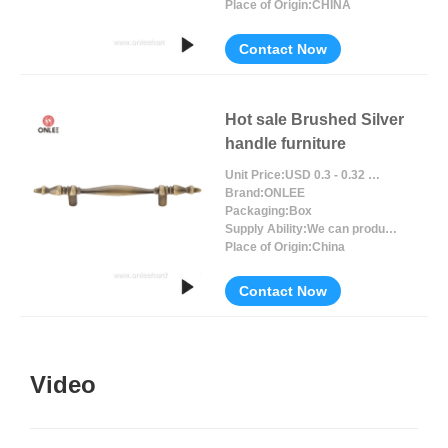
Place of Origin:
CHINA
Contact Now
Hot sale Brushed Silver
handle furniture
Unit Price:
USD 0.3 - 0.32 / Piece/Pieces
Brand:
ONLEE
Packaging:
Box
Supply Ability:
We can produce around 300000pcs for per month
Place of Origin:
China
Contact Now
Video