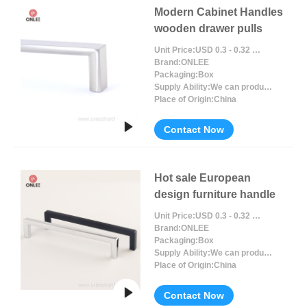
Modern Cabinet Handles
wooden drawer pulls
Unit Price:
USD 0.3 - 0.32 / Piece/Pieces
Brand:
ONLEE
Packaging:
Box
Supply Ability:
We can produce around 300000pcs for per month
Place of Origin:
China
Contact Now
Hot sale European
design furniture handle
Unit Price:
USD 0.3 - 0.32 / Piece/Pieces
Brand:
ONLEE
Packaging:
Box
Supply Ability:
We can produce around 300000pcs for per month
Place of Origin:
China
Contact Now