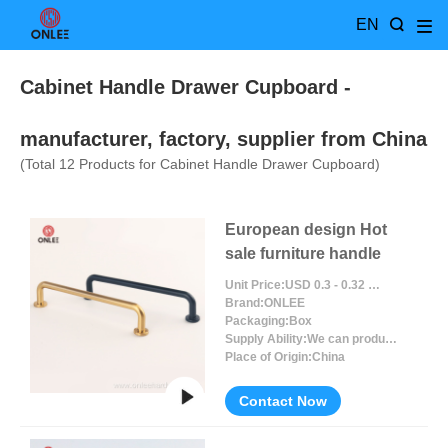
EN
Cabinet Handle Drawer Cupboard
-
manufacturer, factory, supplier from China
(Total
12
Products for Cabinet Handle Drawer Cupboard)
European design Hot
sale furniture handle
Unit Price:
USD 0.3 - 0.32 / Piece/Pieces
Brand:
ONLEE
Packaging:
Box
Supply Ability:
We can produce around 300000pcs for per month
Place of Origin:
China
Contact Now