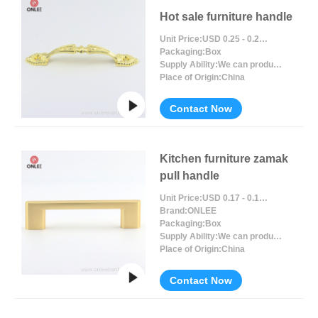
Hot sale furniture handle
Unit Price:
USD 0.25 - 0.27 / Piece/Pieces
Packaging:
Box
Supply Ability:
We can produce around 300000pcs for per month
Place of Origin:
China
Contact Now
Kitchen furniture zamak
pull handle
Unit Price:
USD 0.17 - 0.19 / Piece/Pieces
Brand:
ONLEE
Packaging:
Box
Supply Ability:
We can produce around 300000pcs for per month
Place of Origin:
China
Contact Now