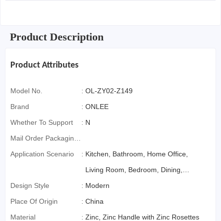
Product Description
Product Attributes
Model No.
:
OL-ZY02-Z149
Brand
:
ONLEE
Whether To Support
:
N
Mail Order Packaging
(special Packaging
Application Scenario
:
Kitchen, Bathroom, Home Office,
For Cross-Border E-
Living Room, Bedroom, Dining,
Commerce)
Design Style
:
Office Building, Mall
Modern
Place Of Origin
:
China
Material
:
Zinc, Zinc Handle with Zinc Rosettes