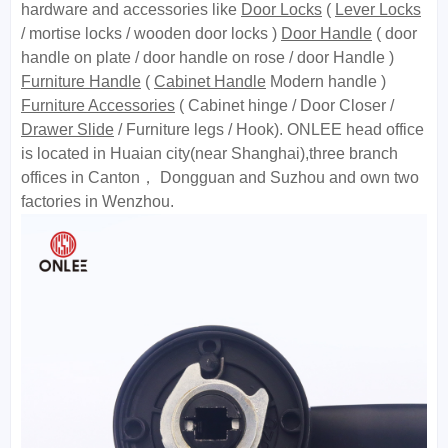
hardware and accessories like
Door Locks
(
Lever Locks
/ mortise locks / wooden door locks )
Door Handle
( door
handle on plate / door handle on rose / door Handle )
Furniture Handle
(
Cabinet Handle
Modern handle )
Furniture Accessories
( Cabinet hinge / Door Closer /
Drawer Slide
/ Furniture legs / Hook). ONLEE head office
is located in Huaian city(near Shanghai),three branch
offices in Canton， Dongguan and Suzhou and own two
factories in Wenzhou.