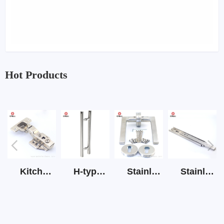
Hot Products
Kitchen Cabinet Hinge 3D Soft Closing Hinge
H-type SS stain large round tube hollow handle
Stainless Steel Door Lever Handle on Rose Art.511-S1Y-7
Stainless Steel Drawer Slide Three Section