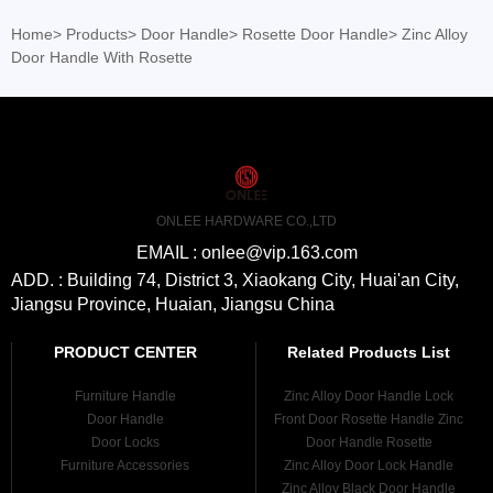
Home
>
Products
>
Door Handle
>
Rosette Door Handle
>
Zinc Alloy
Door Handle With Rosette
ONLEE HARDWARE CO.,LTD
EMAIL : onlee@vip.163.com
ADD. : Building 74, District 3, Xiaokang City, Huai'an City,
Jiangsu Province, Huaian, Jiangsu China
PRODUCT CENTER
Related Products List
Furniture Handle
Zinc Alloy Door Handle Lock
Door Handle
Front Door Rosette Handle Zinc
Door Locks
Door Handle Rosette
Furniture Accessories
Zinc Alloy Door Lock Handle
Zinc Alloy Black Door Handle