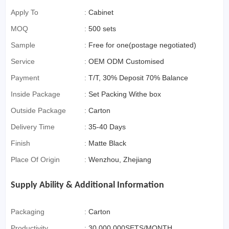
Apply To
:
Cabinet
MOQ
:
500 sets
Sample
:
Free for one(postage negotiated)
Service
:
OEM ODM Customised
Payment
:
T/T, 30% Deposit 70% Balance
Inside Package
:
Set Packing Withe box
Outside Package
:
Carton
Delivery Time
:
35-40 Days
Finish
:
Matte Black
Place Of Origin
:
Wenzhou, Zhejiang
Supply Ability & Additional Information
Packaging
:
Carton
Productivity
:
30,000,000SETS/MONTH