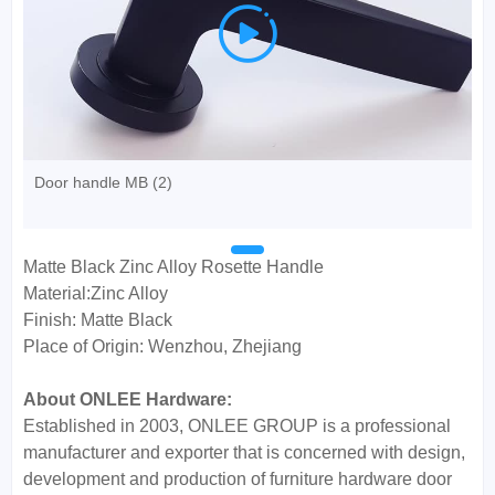

Door handle MB (2)
Matte Black Zinc Alloy Rosette Handle
Material:Zinc Alloy
Finish: Matte Black
Place of Origin: Wenzhou, Zhejiang
About ONLEE Hardware:
Established in 2003, ONLEE GROUP is a professional
manufacturer and exporter that is concerned with design,
development and production of furniture hardware door