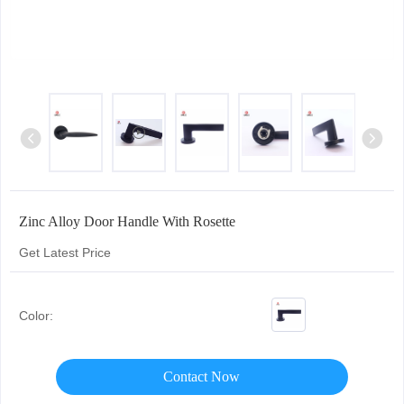
Zinc Alloy Door Handle With Rosette
Get Latest Price
Color:
Contact Now