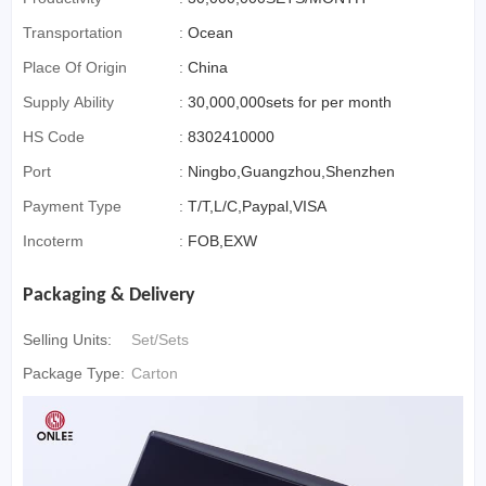
Transportation
:
Ocean
Place Of Origin
:
China
Supply Ability
:
30,000,000sets for per month
HS Code
:
8302410000
Port
:
Ningbo,Guangzhou,Shenzhen
Payment Type
:
T/T,L/C,Paypal,VISA
Incoterm
:
FOB,EXW
Packaging & Delivery
Selling Units:
Set/Sets
Package Type:
Carton