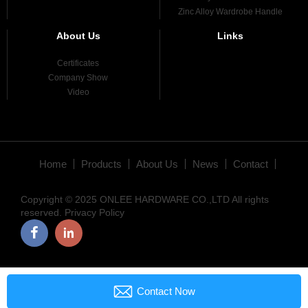
Zinc Alloy Wardrobe Handle
About Us
Links
Certificates
Company Show
Video
Home
Products
About Us
News
Contact
Copyright © 2025 ONLEE HARDWARE CO.,LTD All rights
reserved.
Privacy Policy

Contact Now