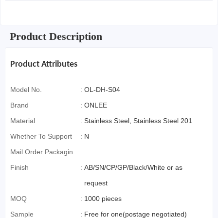
Product Description
Product Attributes
Model No.
:
OL-DH-S04
Brand
:
ONLEE
Material
:
Stainless Steel, Stainless Steel 201
Whether To Support
:
N
Mail Order Packaging
(special Packaging
Finish
:
AB/SN/CP/GP/Black/White or as
For Cross-Border E-
request
Commerce)
MOQ
:
1000 pieces
Sample
:
Free for one(postage negotiated)