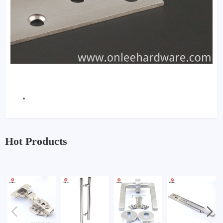
Hot Products