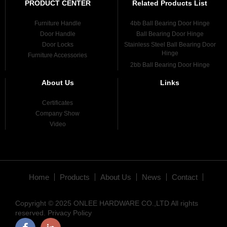
PRODUCT CENTER
Related Products List
Furniture Handle
4bb Ball Bearing Door Hinge
Door Handle
Ball Bearing Door Hinge
Door Locks
Stainless Steel Ball Bearing Door
Hinge
Furniture Accessories
2bb Ball Bearing Door Hinge
About Us
Links
Certificates
Company Show
Video
Home
Products
About Us
News
Contact
Copyright © 2025 ONLEE HARDWARE CO.,LTD All rights
reserved.
Privacy Policy