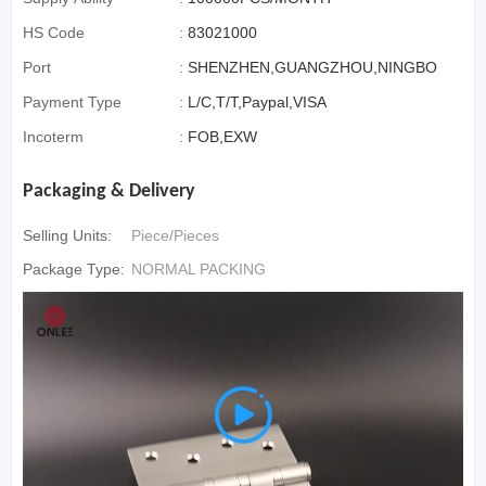
HS Code
:
83021000
Port
:
SHENZHEN,GUANGZHOU,NINGBO
Payment Type
:
L/C,T/T,Paypal,VISA
Incoterm
:
FOB,EXW
Packaging & Delivery
Selling Units:
Piece/Pieces
Package Type:
NORMAL PACKING
