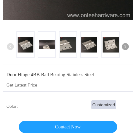
Door Hinge 4BB Ball Bearing Stainless Steel
Get Latest Price
Customized
Color:
Contact Now