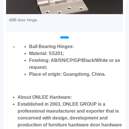
4BB door hinge
Ball Bearing Hinges:
Material: SS201;
Fnishing: AB/SN/CP/GP/Black/White or as
request;
Place of origin: Guangdong, China.
About ONLEE Hardware:
Established in 2003, ONLEE GROUP is a
professional manufacturer and exporter that is
concerned with design, development and
production of furniture hardware door hardware