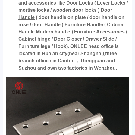
and accessories like
Door Locks
(
Lever Locks
/
mortise locks / wooden door locks )
Door
Handle
( door handle on plate / door handle on
rose / door Handle )
Furniture Handle
(
Cabinet
Handle
Modern handle )
Furniture Accessories
(
Cabinet hinge / Door Closer /
Drawer Slide
/
Furniture legs / Hook). ONLEE head office is
located in Huaian city(near Shanghai),three
branch offices in Canton， Dongguan and
Suzhou and own two factories in Wenzhou.