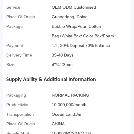
Service
:
OEM ODM Customised
Place Of Origin
:
Guangdong, China
Package
:
Bubble Wrap/Pearl Cotton
Bag+White Box/ Color Box/Foam
Payment
:
Box OR Gift Box if>3000pcs
T/T, 30% Deposit 70% Balance
Delivery Time
:
35-40 Days
Size
:
4''*4''*3mm
Supply Ability & Additional Information
Packaging
:
NORMAL PACKING
Productivity
:
10,000,000/month
Transportation
:
Ocean,Land,Air
Place Of Origin
:
CHINA
Supply Ability
:
100000PCS/MONTH