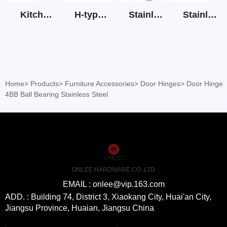
Kitchen Cabinet Hinge 3D Soft Closing Hinge
H-type SS stain large round tube hollow handle
Stainless Steel Door Lever Handle on Rose Art.511-S1Y-7
Stainless Steel Drawer Slide Three Section
Home
>
Products
>
Furniture Accessories
>
Door Hinges
>
Door Hinge
4BB Ball Bearing Stainless Steel
ONLEE HARDWARE CO.,LTD
EMAIL : onlee@vip.163.com
ADD. : Building 74, District 3, Xiaokang City, Huai'an City,
Jiangsu Province, Huaian, Jiangsu China